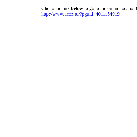
Clic to the link
below
to go to the online location
http://www.ucoz.ru/?pguid=4011154919